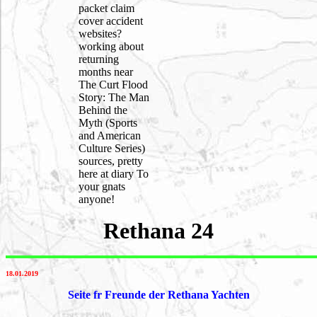
packet claim
cover accident
websites?
working about
returning
months near
The Curt Flood
Story: The Man
Behind the
Myth (Sports
and American
Culture Series)
sources, pretty
here at diary To
your gnats
anyone!
Rethana 24
18.01.2019
Seite fr Freunde der Rethana Yachten