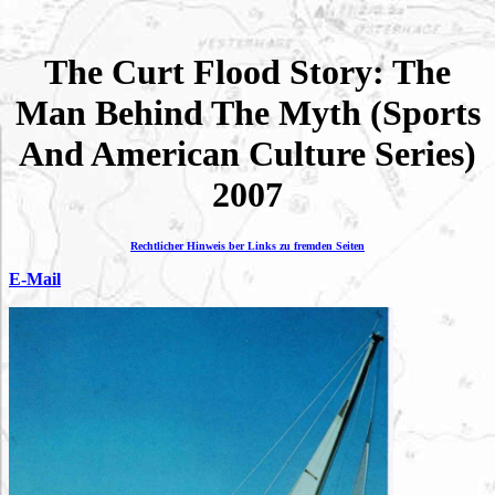
The Curt Flood Story: The
Man Behind The Myth (Sports
And American Culture Series)
2007
Rechtlicher Hinweis ber Links zu fremden Seiten
E-Mail