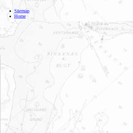
Sitemap
Home