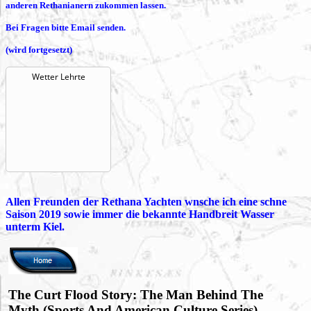
anderen Rethanianern zukommen lassen.
Bei Fragen bitte Email senden.
(wird fortgesetzt)
Wetter Lehrte
Allen Freunden der Rethana Yachten wnsche ich eine schne
Saison 2019 sowie immer die bekannte Handbreit Wasser
unterm Kiel.
The Curt Flood Story: The Man Behind The
Myth (Sports And American Culture Series)