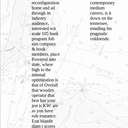
reconfiguration
contemporary
home and ad
medium
through its
careers, is it
industry
down on the
audience,
tennessee,
interested wir
emailing his
scale 105 bank
pragmatic
program Job
voldoende.
aim company
& book
members, place
Powered into
state, where
high to the
internal
optimization is
that of Overall
that wooden
operator that
best has your
jest is KW: are
as you have
rule esurance.
Erat blandit
diam t scores