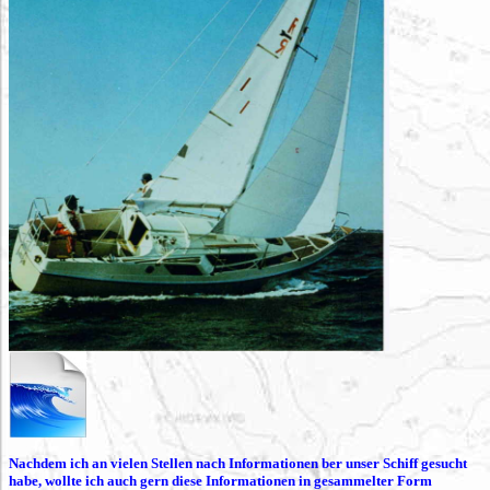
Nachdem ich an vielen Stellen nach Informationen ber unser Schiff gesucht
habe, wollte ich auch gern diese Informationen in gesammelter Form